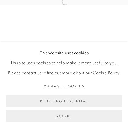
Open a larger version of the fol
SITE BY ARTLOGIC
This website uses cookies
This site uses cookies to help make it more useful to you.
Please contact us to find out more about our Cookie Policy.
MANAGE COOKIES
REJECT NON ESSENTIAL
ACCEPT
SHARE
ENQUIRE