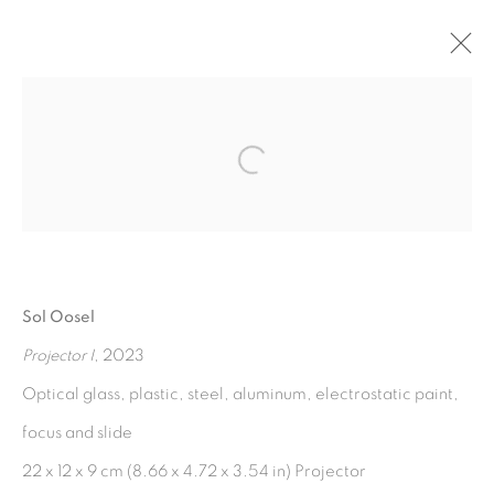
A QUIEN LE CANTA EL
VIENTO
:
SOL OOSEL
Open a larger version of the fol
3 FEBRUARY - 25 MAY 2023
OVERVIEW
WORKS
INSTALLATION VIEWS
PRESS RELEASE
Sol Oosel
Projector I
, 2023
Optical glass, plastic, steel, aluminum, electrostatic paint,
MANAGE COOKIES
focus and slide
COPYRIGHT © 2026 PEANA
22 x 12 x 9 cm (8.66 x 4.72 x 3.54 in) Projector
SITE BY ARTLOGIC