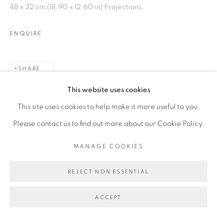
48 x 32 cm (18.90 x 12.60 in) Projections
ENQUIRE
SHARE
This website uses cookies
This site uses cookies to help make it more useful to you.
Please contact us to find out more about our Cookie Policy.
MANAGE COOKIES
REJECT NON ESSENTIAL
ACCEPT