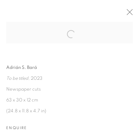
Open a larger version of the fol
WE PASS TOO QUICKLY
THROUGH THIS PLACE OF
BIRTH AND DEATH
:
ADRIÁN S. BARÁ
Adrián S. Bará
To be titled
, 2023
7 FEBRUARY - 1 APRIL 2023
Newspaper cuts
OVERVIEW
WORKS
INSTALLATION VIEWS
63 x 30 x 12 cm
(24.8 x 11.8 x 4.7 in)
MANAGE COOKIES
ENQUIRE
COPYRIGHT © 2026 PEANA