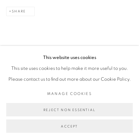
SITE BY ARTLOGIC
SHARE
DOWNLOAD LIST OF WORKS
This website uses cookies
This site uses cookies to help make it more useful to you.
Please contact us to find out more about our Cookie Policy.
MANAGE COOKIES
REJECT NON ESSENTIAL
ACCEPT