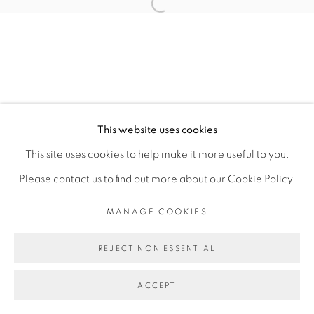
SITE BY ARTLOGIC
Open a larger version of the fol
This website uses cookies
This site uses cookies to help make it more useful to you.
Please contact us to find out more about our Cookie Policy.
MANAGE COOKIES
REJECT NON ESSENTIAL
ACCEPT
SHARE
ENQUIRE