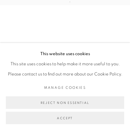
Open a larger version of the fol
This website uses cookies
This site uses cookies to help make it more useful to you.
Please contact us to find out more about our Cookie Policy.
MANAGE COOKIES
REJECT NON ESSENTIAL
ACCEPT
SHARE
ENQUIRE