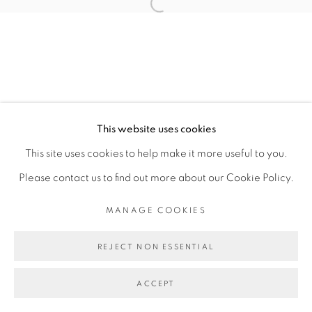
Open a larger version of the fol
This website uses cookies
This site uses cookies to help make it more useful to you.
Please contact us to find out more about our Cookie Policy.
MANAGE COOKIES
REJECT NON ESSENTIAL
ACCEPT
SHARE
ENQUIRE