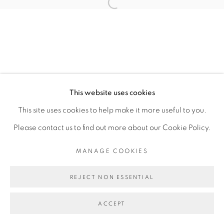
Open a larger version of the fol
COPYRIGHT © 2026 PEANA
SITE BY ARTLOGIC
This website uses cookies
This site uses cookies to help make it more useful to you.
Please contact us to find out more about our Cookie Policy.
MANAGE COOKIES
REJECT NON ESSENTIAL
ACCEPT
SHARE
ENQUIRE