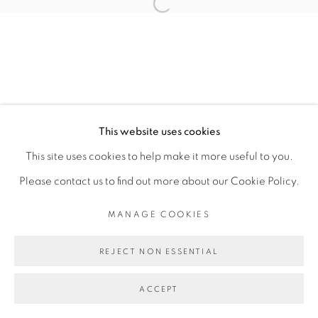
Open a larger version of the fol
COPYRIGHT © 2026 PEANA
SITE BY ARTLOGIC
This website uses cookies
This site uses cookies to help make it more useful to you.
Please contact us to find out more about our Cookie Policy.
MANAGE COOKIES
REJECT NON ESSENTIAL
ACCEPT
SHARE
ENQUIRE