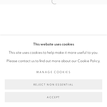
FEDERICO PÉREZ VILLORO
Open a larger version of the fol
MANAGE COOKIES
COPYRIGHT © 2026 PEANA
This website uses cookies
SITE BY ARTLOGIC
This site uses cookies to help make it more useful to you.
Please contact us to find out more about our Cookie Policy.
MANAGE COOKIES
REJECT NON ESSENTIAL
ACCEPT
SHARE
ENQUIRE