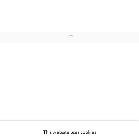
OVERVIEW
WORKS
INSTALLATION VIEWS
PRESS RELEASE
Open a larger version of the fol
RELATED ARTISTS
TEZONTLE
TOMÁS DÍAZ CEDEÑO
MANAGE COOKIES
This website uses cookies