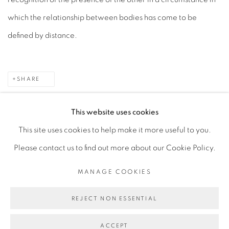
which the relationship between bodies has come to be
defined by distance.
SHARE
This website uses cookies
This site uses cookies to help make it more useful to you.
MANAGE COOKIES
Please contact us to find out more about our Cookie Policy.
COPYRIGHT © 2026 PEANA
SITE BY ARTLOGIC
MANAGE COOKIES
REJECT NON ESSENTIAL
ACCEPT