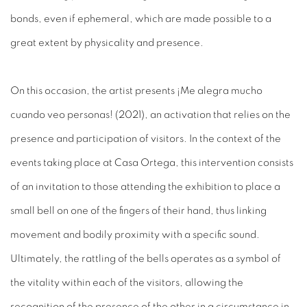
bonds, even if ephemeral, which are made possible to a
great extent by physicality and presence.
On this occasion, the artist presents
¡Me alegra mucho
cuando veo personas!
(2021)
, an activation that relies on the
presence and participation of visitors. In the context of the
events taking place at Casa Ortega, this intervention consists
of an invitation to those attending the exhibition to place a
small bell on one of the fingers of their hand, thus linking
movement and bodily proximity with a specific sound.
Ultimately, the rattling of the bells operates as a symbol of
the vitality within each of the visitors, allowing the
recognition of the presence of the other in a circumstance in