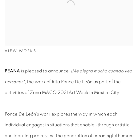
VIEW WORKS
PEANA
is pleased to announce
¡Me alegra mucho cuando veo
personas!
, the work of Rita Ponce De León as part of the
activities of Zona MACO 2021 Art Week in Mexico City.
Ponce De León’s work explores the way in which each
individual engages in situations that enable -through artistic
and learning processes- the generation of meaningful human