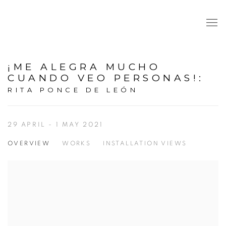
¡ME ALEGRA MUCHO
CUANDO VEO PERSONAS!
:
RITA PONCE DE LEÓN
29 APRIL - 1 MAY 2021
OVERVIEW
WORKS
INSTALLATION VIEWS