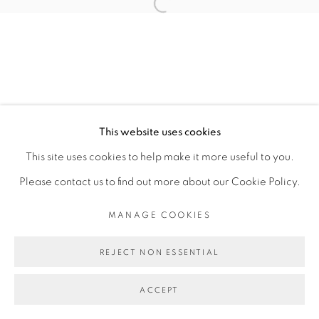
Open a larger version of the fol
SITE BY ARTLOGIC
This website uses cookies
This site uses cookies to help make it more useful to you.
Please contact us to find out more about our Cookie Policy.
MANAGE COOKIES
REJECT NON ESSENTIAL
ACCEPT
SHARE
ENQUIRE