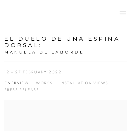
EL DUELO DE UNA ESPINA
DORSAL
:
MANUELA DE LABORDE
12 - 27 FEBRUARY 2022
OVERVIEW
WORKS
INSTALLATION VIEWS
PRESS RELEASE