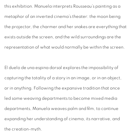
this exhibition. Manuela interprets Rousseau’s painting as a
metaphor of an inverted cinema’s theater: the moon being
the projector, the charmer and her snakes are everything that
exists outside the screen, and the wild surroundings are the
representation of what would normally be within the screen.
El duelo de una espina dorsal explores the impossibility of
capturing the totality of a story in an image, or in an object,
or in anything. Following the expansive tradition that once
led some weaving departments to become mixed media
departments, Manuela weaves palm and film, to continue
expanding her understanding of cinema, its narrative, and
the creation-myth.