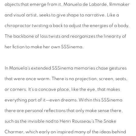
objects that emerge from it, Manuela de Laborde, filmmaker
and visual artist, seeks to give shape to narrative. Like a
chiropractor twisting a back to adjust the energies of a body,
The backbone of loss twists and reorganizes the linearity of
her fiction to make her own SSSinema.
In Manuela’s extended SSSinema memories chase gestures
that were once warm. There is no projection, screen, seats,
or corners. It’s a concave place, like the eye, that makes
everything part of it—even dreams. Within this SSSinema
there are personal reflections that only make sense there,
such as the invisible nod to Henri Rousseau’s The Snake
Charmer, which early on inspired many of the ideas behind