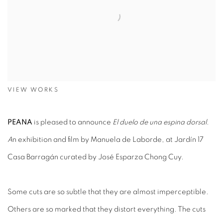
VIEW WORKS
PEANA
is pleased to announce
El duelo de una espina dorsal.
A
n exhibition and film by Manuela de Laborde, at Jardín 17
Casa Barragán curated by José Esparza Chong Cuy.
Some cuts are so subtle that they are almost imperceptible.
Others are so marked that they distort everything. The cuts