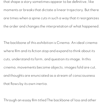
that shape a story sometimes appear to be definitive, like
moments or breaks that dictate a linear trajectory. But there
are times when a spine cuts in such a way that it reorganizes
the order and changes the interpretation of what happened.
The backbone of this exhibition is Cinema. An ideal cinema
where film and its fiction stop and expand to think about its
cuts, understand its form, and question its image. In this
cinema, movements become objects, images fold are cut,
and thoughts are enunciated as a stream of consciousness
that flows by its own inertia.
Through an essay film titled The backbone of loss and other