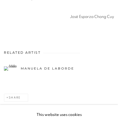
José Esparza Chong Cuy
RELATED ARTIST
MANUELA DE LABORDE
SHARE
This website uses cookies