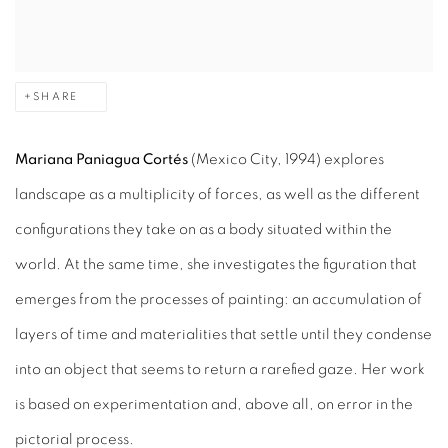
SHARE
Mariana Paniagua Cortés
(Mexico City, 1994) explores
landscape as a multiplicity of forces, as well as the different
configurations they take on as a body situated within the
world. At the same time, she investigates the figuration that
emerges from the processes of painting: an accumulation of
layers of time and materialities that settle until they condense
into an object that seems to return a rarefied gaze. Her work
is based on experimentation and, above all, on error in the
pictorial process.