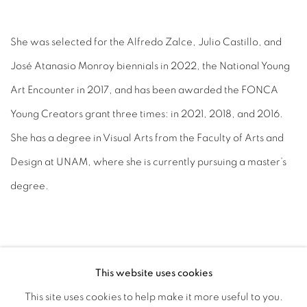
She was selected for the Alfredo Zalce, Julio Castillo, and
José Atanasio Monroy biennials in 2022, the National Young
Art Encounter in 2017, and has been awarded the FONCA
Young Creators grant three times: in 2021, 2018, and 2016.
She has a degree in Visual Arts from the Faculty of Arts and
Design at UNAM, where she is currently pursuing a master’s
degree.
This website uses cookies
This site uses cookies to help make it more useful to you.