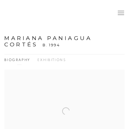
MARIANA PANIAGUA
CORTÉS
B. 1994
BIOGRAPHY
EXHIBITIONS