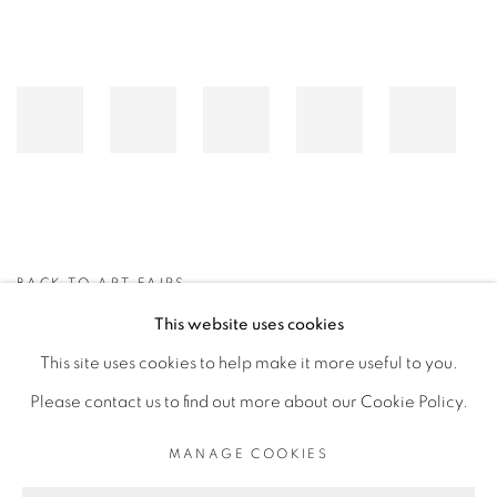
BACK TO ART FAIRS
This website uses cookies
This site uses cookies to help make it more useful to you.
MANAGE COOKIES
Please contact us to find out more about our Cookie Policy.
COPYRIGHT © 2026 PEANA
SITE BY ARTLOGIC
MANAGE COOKIES