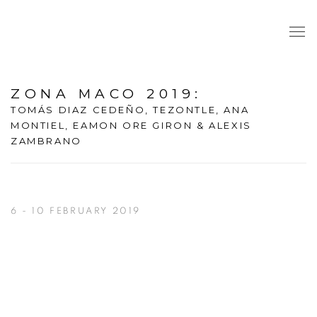
ZONA MACO 2019
:
TOMÁS DIAZ CEDEÑO, TEZONTLE, ANA
MONTIEL, EAMON ORE GIRON & ALEXIS
ZAMBRANO
6 - 10 FEBRUARY 2019
Open a larger version of the following image in a popup: