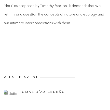
‘dark’ as proposed by Timothy Morton. It demands that we
rethink and question the concepts of nature and ecology and
our intimate interconnections with them.
RELATED ARTIST
TOMÁS DÍAZ CEDEÑO