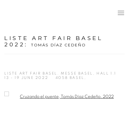
LISTE ART FAIR BASEL
2022
:
TOMÁS DÍAZ CEDEÑO
LISTE ART FAIR BASEL. MESSE BASEL, HALL 1.1
13 - 19 JUNE 2022
4058 BASEL,
Open a larger version of the following image in a popup: