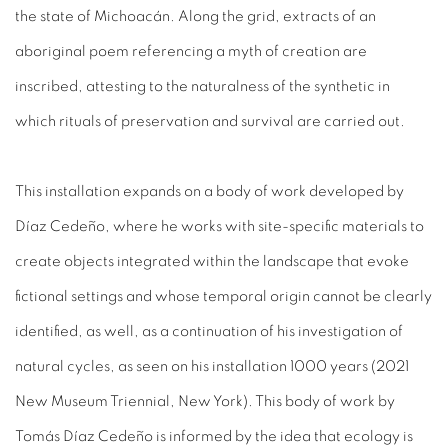
the state of Michoacán. Along the grid, extracts of an
aboriginal poem referencing a myth of creation are
inscribed, attesting to the naturalness of the synthetic in
which rituals of preservation and survival are carried out.
This installation expands on a body of work developed by
Díaz Cedeño, where he works with site-specific materials to
create objects integrated within the landscape that evoke
fictional settings and whose temporal origin cannot be clearly
identified, as well, as a continuation of his investigation of
natural cycles, as seen on his installation 1000 years (2021
New Museum Triennial, New York). This body of work by
Tomás Díaz Cedeño is informed by the idea that ecology is