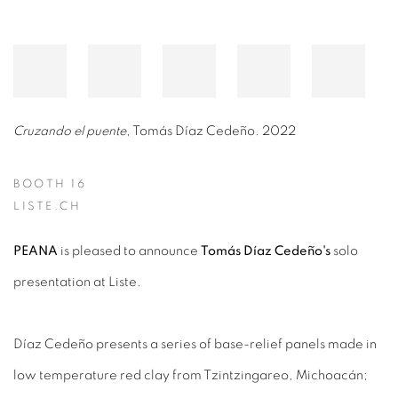
Cruzando el puente
, Tomás Díaz Cedeño. 2022
BOOTH 16
LISTE.CH
PEANA
is pleased to announce
Tomás Díaz Cedeño's
solo
presentation at Liste.
Díaz Cedeño presents a series of base-relief panels made in
low temperature red clay from Tzintzingareo, Michoacán;