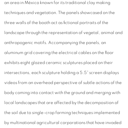
an area in México known for its traditional clay making
techniques and vegetation. The panels showcased on the
three walls of the booth act as fictional portraits of the
landscape through the representation of vegetal, animal and
anthropogenic motifs. Accompanying the panels, an
aluminum grid covering the electrical cables on the floor
exhibits eight glazed ceramic sculptures placed on their
intersections, each sculpture holding a 5.5” screen displays
videos from an overhead perspective of subtle actions of the
body coming into contact with the ground and merging with
local landscapes that are affected by the decomposition of
the soil due to single-crop farming techniques implemented
by multinational agricultural corporations that have invaded