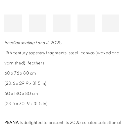
freudian seating I and II
, 2025
19th century tapestry fragments, steel, canvas (waxed and
varnished), feathers
60 x 76 x 80 cm
(23.6 x 29.9 x 31.5 in)
60 x 180 x 80 cm
(23.6 x 70. 9 x 31.5 in)
PEANA
is delighted to present its 2025 curated selection of