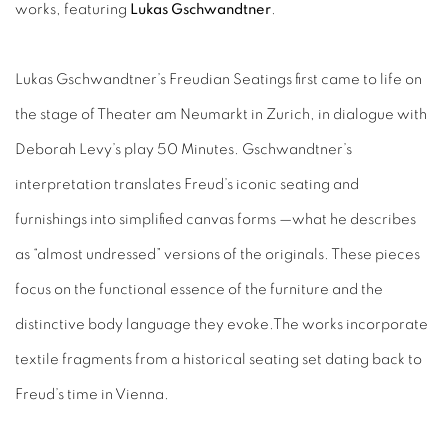
works, featuring
Lukas Gschwandtner
.
Lukas Gschwandtner’s Freudian Seatings first came to life on
the stage of Theater am Neumarkt in Zurich, in dialogue with
Deborah Levy’s play 50 Minutes. Gschwandtner’s
interpretation translates Freud’s iconic seating and
furnishings into simplified canvas forms —what he describes
as “almost undressed” versions of the originals. These pieces
focus on the functional essence of the furniture and the
distinctive body language they evoke.The works incorporate
textile fragments from a historical seating set dating back to
Freud’s time in Vienna.