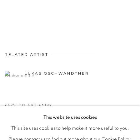
RELATED ARTIST
LUKAS GSCHWANDTNER
BACK TO ART FAIRS
This website uses cookies
This site uses cookies to help make it more useful to you.
MANAGE COOKIES
Please contact us to find out more about our Cookie Policy.