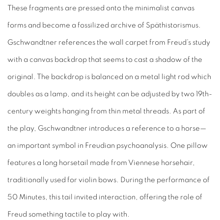
These fragments are pressed onto the minimalist canvas
forms and become a fossilized archive of Späthistorismus.
Gschwandtner references the wall carpet from Freud’s study
with a canvas backdrop that seems to cast a shadow of the
original. The backdrop is balanced on a metal light rod which
doubles as a lamp, and its height can be adjusted by two 19th-
century weights hanging from thin metal threads. As part of
the play, Gschwandtner introduces a reference to a horse—
an important symbol in Freudian psychoanalysis. One pillow
features a long horsetail made from Viennese horsehair,
traditionally used for violin bows. During the performance of
50 Minutes, this tail invited interaction, offering the role of
Freud something tactile to play with.