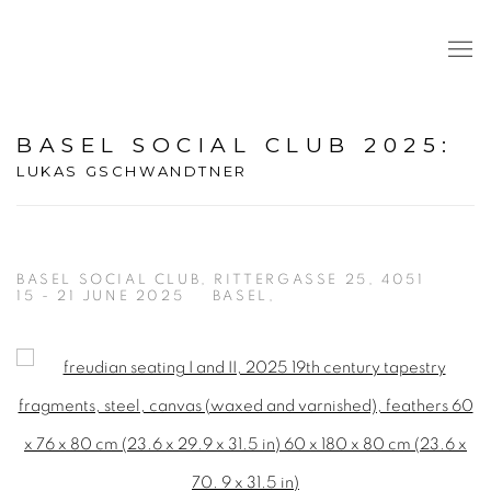
BASEL SOCIAL CLUB 2025
:
LUKAS GSCHWANDTNER
BASEL SOCIAL CLUB, RITTERGASSE 25, 4051
15 - 21 JUNE 2025
BASEL,
Open a larger version of the following image in a popup: