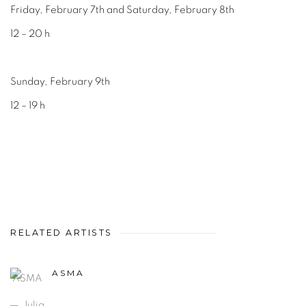
Friday, February 7th and Saturday, February 8th
12 – 20 h
Sunday, February 9th
12 – 19 h
RELATED ARTISTS
ASMA