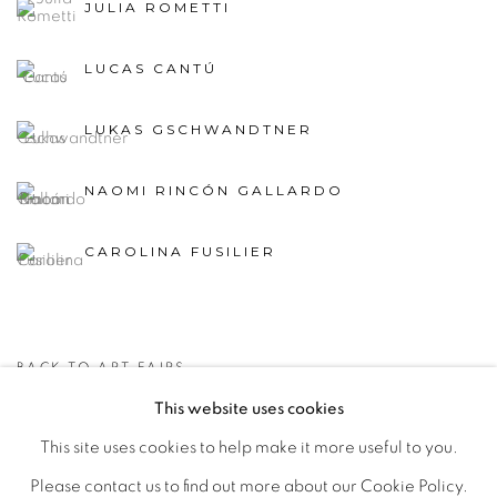
JULIA ROMETTI
LUCAS CANTÚ
LUKAS GSCHWANDTNER
NAOMI RINCÓN GALLARDO
CAROLINA FUSILIER
BACK TO ART FAIRS
This website uses cookies
This site uses cookies to help make it more useful to you.
MANAGE COOKIES
Please contact us to find out more about our Cookie Policy.