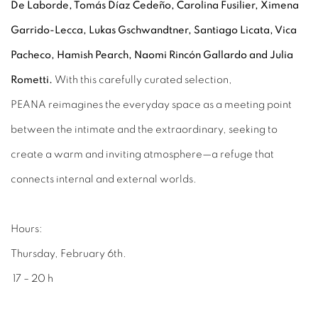
De Laborde, Tomás Díaz Cedeño, Carolina Fusilier, Ximena
Garrido-Lecca, Lukas Gschwandtner, Santiago Licata, Vica
Pacheco, Hamish Pearch, Naomi Rincón Gallardo and Julia
Rometti
.
With this carefully curated selection,
PEANA
reimagines the everyday space as a meeting point
between the intimate and the extraordinary, seeking to
create a warm and inviting atmosphere—a refuge that
connects internal and external worlds.
Hours:
Thursday, February 6th.
17 – 20 h