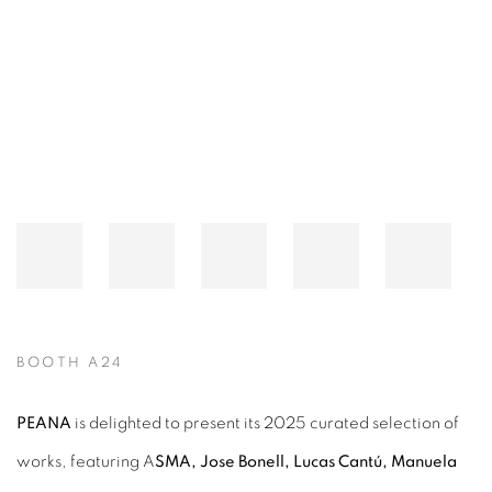
Open a larger version of the following image in a popup:
BOOTH A24
PEANA
is delighted to present its 2025 curated selection of
works, featuring
A
SMA, Jose Bonell, Lucas Cantú, Manuela