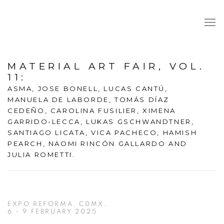
MATERIAL ART FAIR, VOL.
11
:
ASMA, JOSE BONELL, LUCAS CANTÚ,
MANUELA DE LABORDE, TOMÁS DÍAZ
CEDEÑO, CAROLINA FUSILIER, XIMENA
GARRIDO-LECCA, LUKAS GSCHWANDTNER,
SANTIAGO LICATA, VICA PACHECO, HAMISH
PEARCH, NAOMI RINCÓN GALLARDO AND
JULIA ROMETTI.
EXPO REFORMA, CDMX,
6 - 9 FEBRUARY 2025